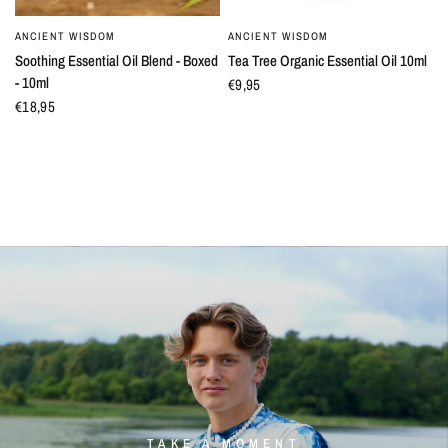
ANCIENT WISDOM
ANCIENT WISDOM
QUICK VIEW
QUICK VIEW
Soothing Essential Oil Blend - Boxed
Tea Tree Organic Essential Oil 10ml
- 10ml
€9,95
€18,95
TAKE A MOMENT