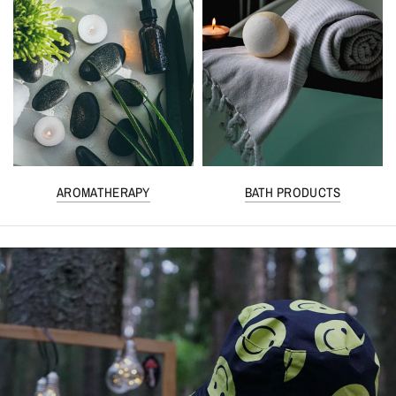
AROMATHERAPY
BATH PRODUCTS