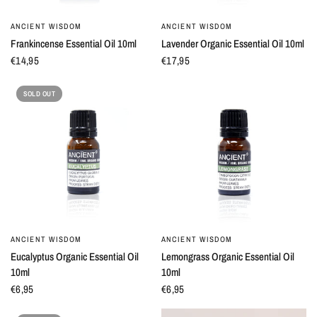
ANCIENT WISDOM
ANCIENT WISDOM
QUICK VIEW
QUICK VIEW
Frankincense Essential Oil 10ml
Lavender Organic Essential Oil 10ml
€14,95
€17,95
SOLD OUT
ANCIENT WISDOM
ANCIENT WISDOM
QUICK VIEW
QUICK VIEW
Eucalyptus Organic Essential Oil
Lemongrass Organic Essential Oil
10ml
10ml
€6,95
€6,95