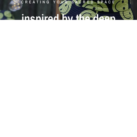
CREATING YOUR SACRED SPACE
inspired
by
the
deep
forests
of
scandinavia
Align
with
the
mystery
of
the
forest
Shop Now