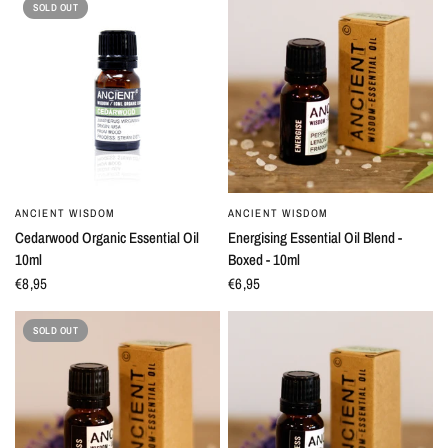
SOLD OUT
ANCIENT WISDOM
ANCIENT WISDOM
QUICK VIEW
QUICK VIEW
Cedarwood Organic Essential Oil
Energising Essential Oil Blend -
10ml
Boxed - 10ml
€8,95
€6,95
SOLD OUT