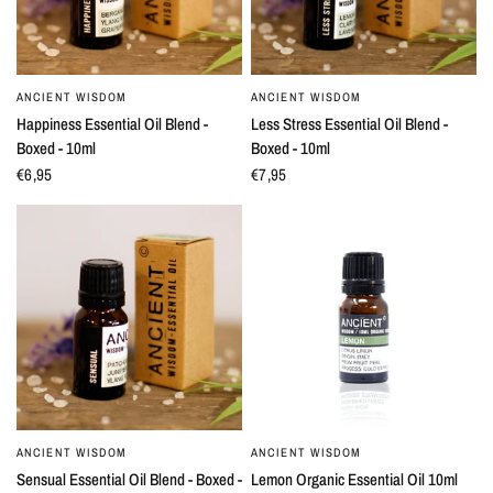
ANCIENT WISDOM
ANCIENT WISDOM
QUICK VIEW
QUICK VIEW
Happiness Essential Oil Blend -
Less Stress Essential Oil Blend -
Boxed - 10ml
Boxed - 10ml
€6,95
€7,95
ANCIENT WISDOM
ANCIENT WISDOM
QUICK VIEW
QUICK VIEW
Sensual Essential Oil Blend - Boxed -
Lemon Organic Essential Oil 10ml