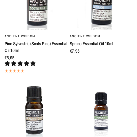
ANCIENT WISDOM
ANCIENT WISDOM
QUICK VIEW
QUICK VIEW
Pine Sylvestris (Scots Pine) Essential
Spruce Essential Oil 10ml
Oil 10ml
€7,95
€5,95