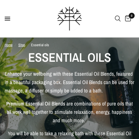
0
Home
/
Shop
/
Essential oils
ESSENTIAL OILS
Enhance your wellbeing with these Essential Oil Blends, featured
in a beautiful packaging box. Essential Oil Blends can be used for
massage, a diffuser or simply be added to a bath.
Premium Essential Oil Blends
are combinations of pure oils that
all work well together to stimulate relaxation, energy, happiness
and much more.
You will be able to take a relaxing bath with these Essential Oil