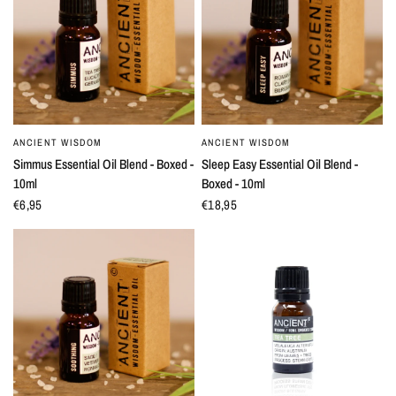
ANCIENT WISDOM
ANCIENT WISDOM
QUICK VIEW
QUICK VIEW
Simmus Essential Oil Blend - Boxed -
Sleep Easy Essential Oil Blend -
10ml
Boxed - 10ml
€6,95
€18,95