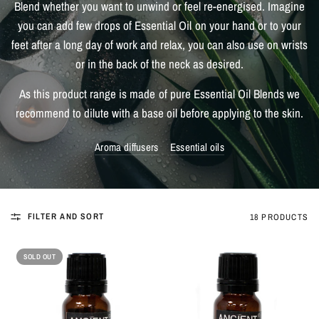
Blend whether you want to unwind or feel re-energised. Imagine
you can add few drops of Essential Oil on your hand or to your
feet after a long day of work and relax, you can also use on wrists
or in the back of the neck as desired.
As this product range is made of pure Essential Oil Blends we
recommend to dilute with a base oil before applying to the skin.
Aroma diffusers
Essential oils
FILTER AND SORT
18 PRODUCTS
SOLD OUT