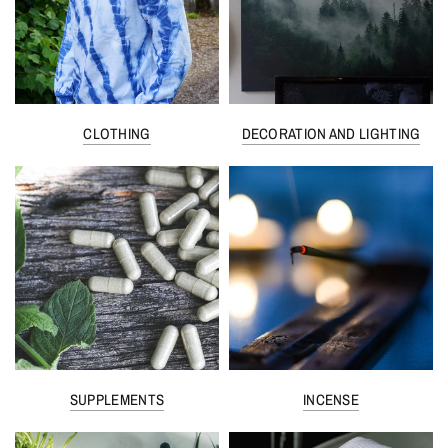
CLOTHING
DECORATION AND LIGHTING
SUPPLEMENTS
INCENSE