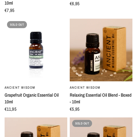
10ml
€6,95
€7,95
SOLD OUT
ANCIENT WISDOM
ANCIENT WISDOM
QUICK VIEW
QUICK VIEW
Grapefruit Organic Essential Oil
Relaxing Essential Oil Blend - Boxed
10ml
- 10ml
€11,95
€5,95
SOLD OUT