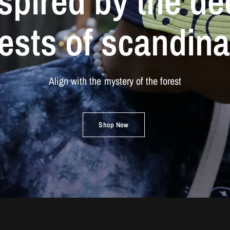
spired
by
the
de
rests
of
scandina
Align
with
the
mystery
of
the
forest
Shop Now