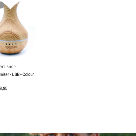
T
QUICK VIEW
RIT SHOP
miser - USB - Colour
8,95