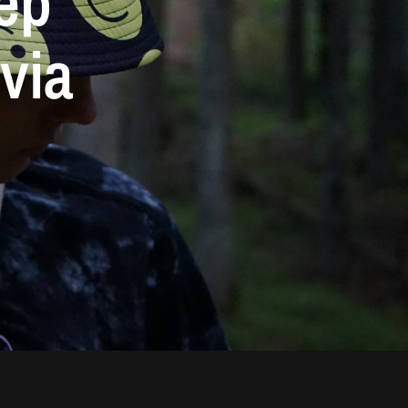
ep
via