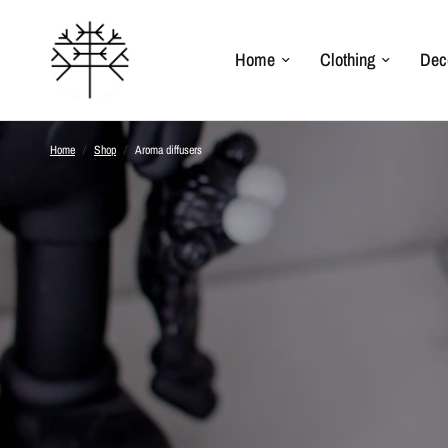
Home
Clothing
Dec
Home
/
Shop
/
Aroma diffusers