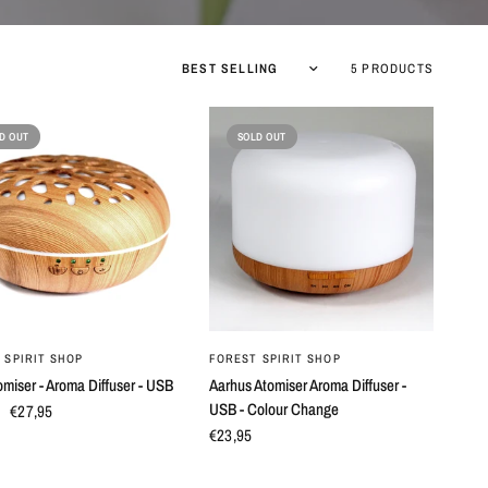
5 PRODUCTS
D OUT
SOLD OUT
QUICK VIEW
QUICK VIEW
 SPIRIT SHOP
FOREST SPIRIT SHOP
omiser - Aroma Diffuser - USB
Aarhus Atomiser Aroma Diffuser -
USB - Colour Change
€27,95
€23,95