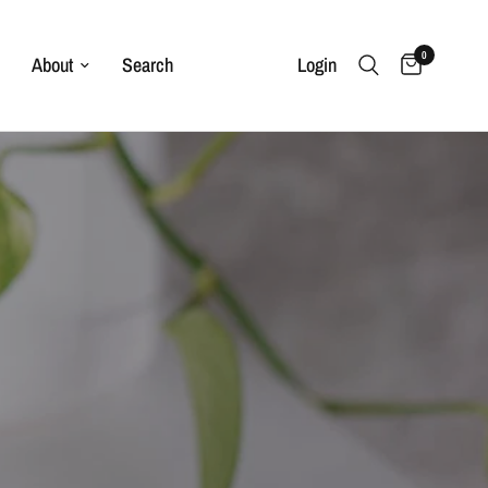
0
About
Search
Login