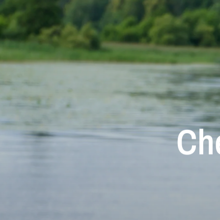
Ch
Aur
M
Che