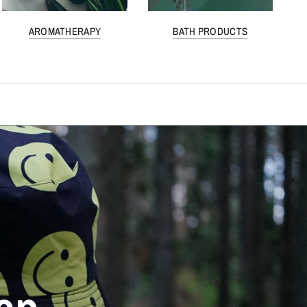
AROMATHERAPY
BATH PRODUCTS