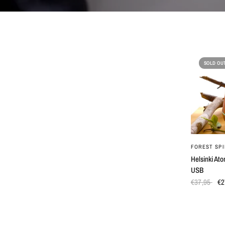
SOLD OU
FOREST SPI
Helsinki Ato
USB
€37,95
€2