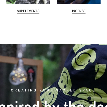
SUPPLEMENTS
INCENSE
CREATING YOUR SACRED SPACE