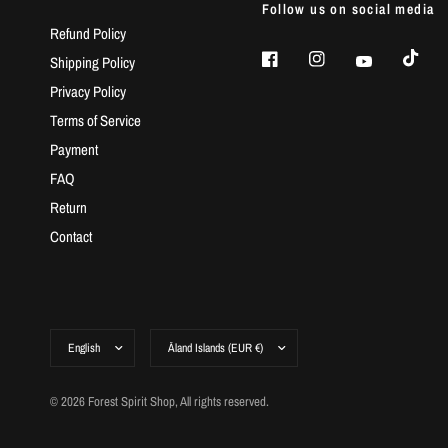
Follow us on social media
Refund Policy
Shipping Policy
Privacy Policy
Terms of Service
Payment
FAQ
Return
Contact
© 2026 Forest Spirit Shop, All rights reserved.