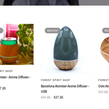
T
SOLD OUT
SOL
QUICK VIEW
RIT SHOP
miser - Aroma Diffuser -
QUICK VIEW
FOREST SPIRIT SHOP
FOREST
Barcelona Atomiser Aroma Diffuser -
Oslo At
7,95
USB
€37,95
€37,95
€27,95