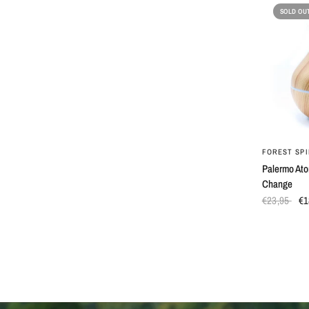
SOLD OU
FOREST SPI
Palermo Ato
Change
€23,95
€1