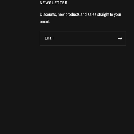
NEWSLETTER
Discounts, new products and sales straight to your
email.
Email