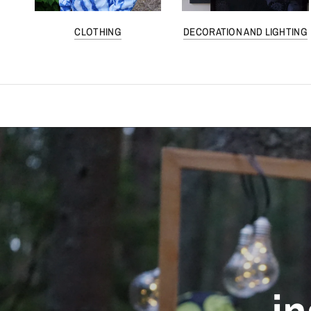
CLOTHING
DECORATION AND LIGHTING