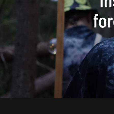
in
fo