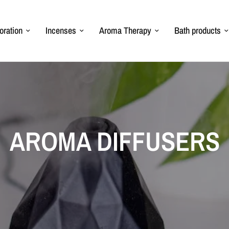
oration
Incenses
Aroma Therapy
Bath products
AROMA DIFFUSERS