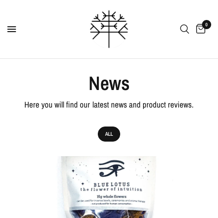
0
News
Here you will find our latest news and product reviews.
ALL