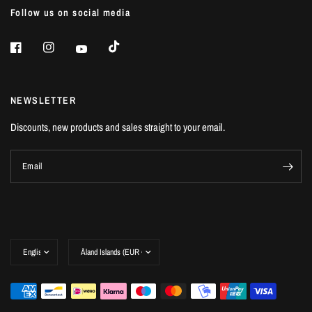
Follow us on social media
NEWSLETTER
Discounts, new products and sales straight to your email.
Email