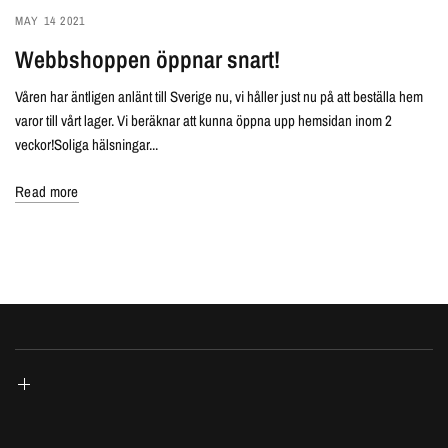
MAY 14 2021
Webbshoppen öppnar snart!
Våren har äntligen anlänt till Sverige nu, vi håller just nu på att beställa hem
varor till vårt lager. Vi beräknar att kunna öppna upp hemsidan inom 2
veckor!Soliga hälsningar...
Read more