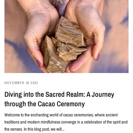
NOVEMBER 20 2023
Diving into the Sacred Realm: A Journey
through the Cacao Ceremony
Welcome to the enchanting world of cacao ceremonies, where ancient
traditions and modern mindfulness converge in a celebration of the spirit and
the senses. In this blog post, we will...