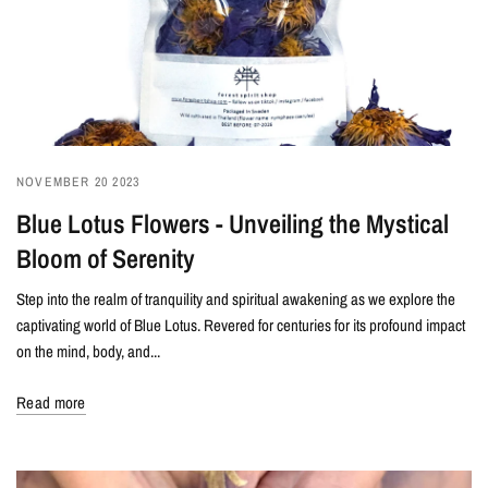
NOVEMBER 20 2023
Blue Lotus Flowers - Unveiling the Mystical
Bloom of Serenity
Step into the realm of tranquility and spiritual awakening as we explore the
captivating world of Blue Lotus. Revered for centuries for its profound impact
on the mind, body, and...
Read more