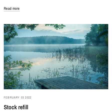
Read more
FEBRUARY 03 2022
Stock refill