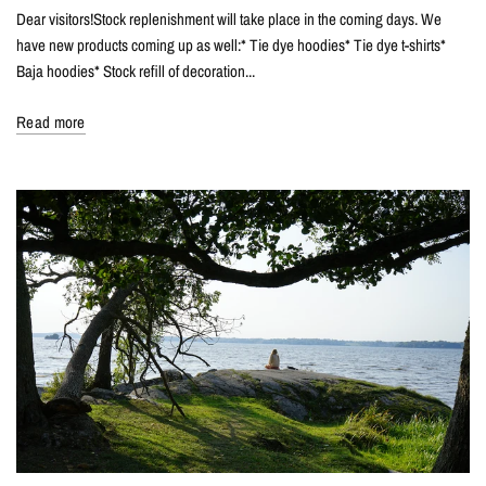
Dear visitors!Stock replenishment will take place in the coming days. We
have new products coming up as well:* Tie dye hoodies* Tie dye t-shirts*
Baja hoodies* Stock refill of decoration...
Read more