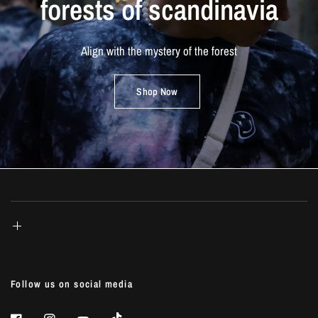
forests
of
scandinavia
Align
with
the
mystery
of
the
forest
Shop Now
Follow us on social media