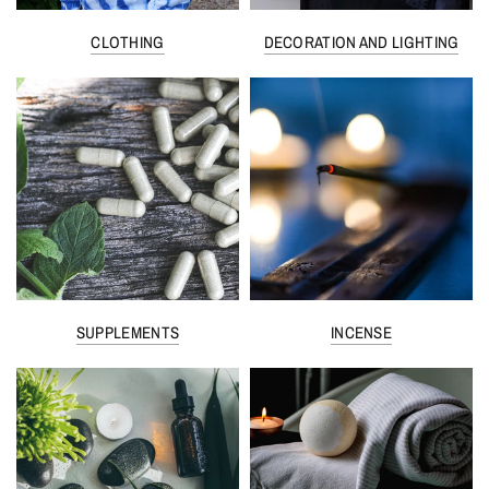
CLOTHING
DECORATION AND LIGHTING
SUPPLEMENTS
INCENSE