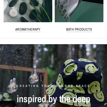
AROMATHERAPY
BATH PRODUCTS
CREATING YOUR SACRED SPACE
inspired
by
the
deep