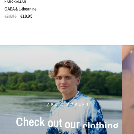
NÄROKÄLLAN
QUICK VIEW
GABA & L-theanine
€23,95
€18,95
TAKE A MOMENT
Check
out
our
clothing
Mushroom
tinctures