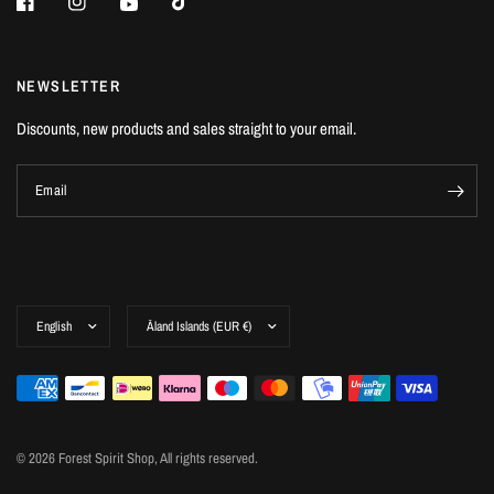
NEWSLETTER
Discounts, new products and sales straight to your email.
Email
© 2026 Forest Spirit Shop, All rights reserved.