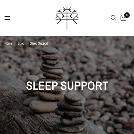
0
Home
/
Shop
/
Sleep Support
SLEEP SUPPORT