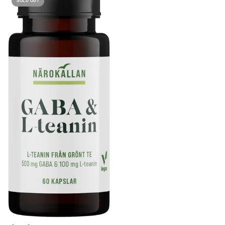
SOLD OUT