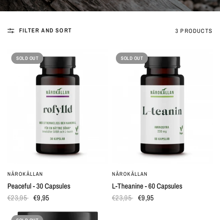
FILTER AND SORT
3 PRODUCTS
SOLD OUT
SOLD OUT
NÄROKÄLLAN
NÄROKÄLLAN
QUICK VIEW
QUICK VIEW
Peaceful - 30 Capsules
L-Theanine - 60 Capsules
€23,95
€9,95
€23,95
€9,95