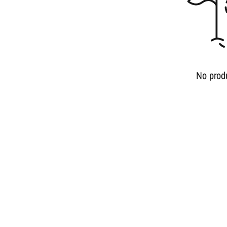
No prod