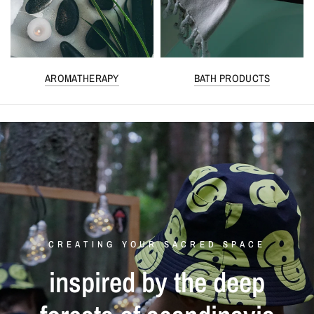
AROMATHERAPY
BATH PRODUCTS
CREATING YOUR SACRED SPACE
inspired
by
the
deep