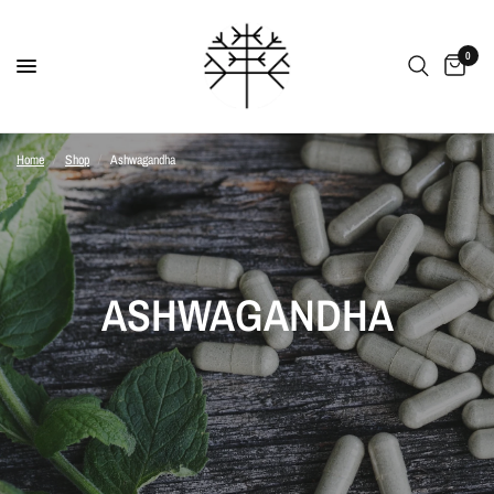
0
Home
/
Shop
/
Ashwagandha
ASHWAGANDHA