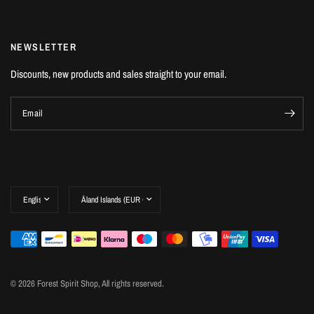
NEWSLETTER
Discounts, new products and sales straight to your email.
Email
© 2026 Forest Spirit Shop, All rights reserved.