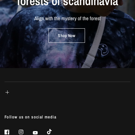
forests
of
scandinavia
Align
with
the
mystery
of
the
forest
Shop Now
Follow us on social media