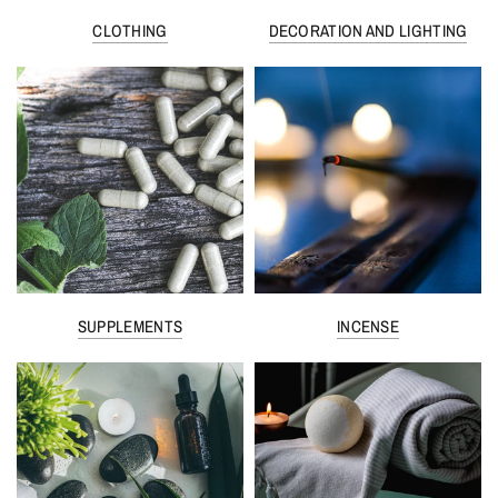
CLOTHING
DECORATION AND LIGHTING
SUPPLEMENTS
INCENSE