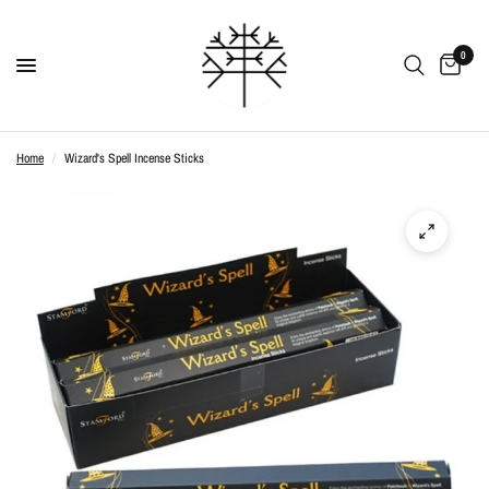
0
Home
/
Wizard's Spell Incense Sticks