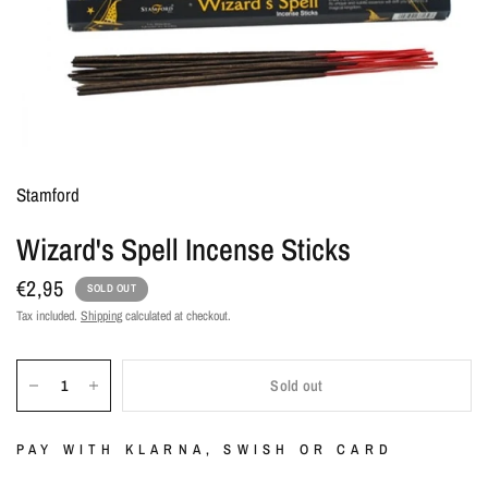
Stamford
Wizard's Spell Incense Sticks
€2,95
SOLD OUT
Tax included.
Shipping
calculated at checkout.
Sold out
PAY WITH KLARNA, SWISH OR CARD