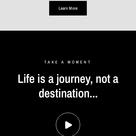
Learn More
TAKE
A
MOMENT
Life
is
a
journey,
not
a
destination...