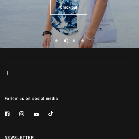
life...
Check out
Shop Now
Shop Now
Shop Now
Follow us on social media
NEWSLETTER