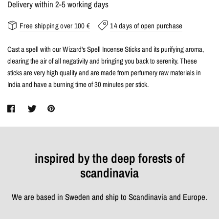
Delivery within 2-5 working days
Free shipping over 100 €
14 days of open purchase
Cast a spell with our Wizard's Spell Incense Sticks and its purifying aroma,
clearing the air of all negativity and bringing you back to serenity. These
sticks are very high quality and are made from perfumery raw materials in
India and have a burning time of 30 minutes per stick.
inspired by the deep forests of
scandinavia
We are based in Sweden and ship to Scandinavia and Europe.