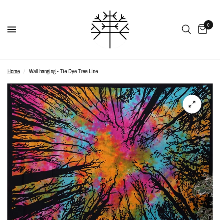
0
Home
/
Wall hanging - Tie Dye Tree Line