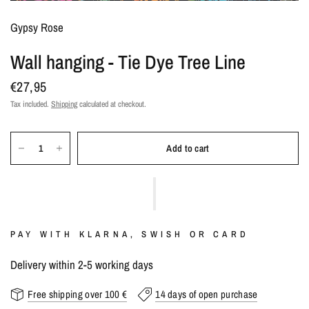
Gypsy Rose
Wall hanging - Tie Dye Tree Line
€27,95
Tax included.
Shipping
calculated at checkout.
Add to cart
PAY WITH KLARNA, SWISH OR CARD
Delivery within 2-5 working days
Free shipping over 100 €
14 days of open purchase