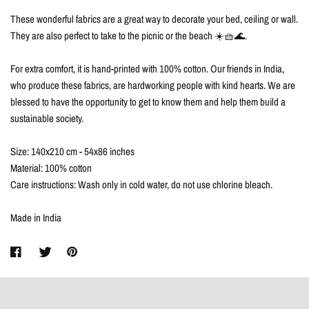
These wonderful fabrics are a great way to decorate your bed, ceiling or wall.
They are also perfect to take to the picnic or the beach ☀️🧺🌊.
For extra comfort, it is hand-printed with 100% cotton. Our friends in India,
who produce these fabrics, are hardworking people with kind hearts. We are
blessed to have the opportunity to get to know them and help them build a
sustainable society.
Size: 140x210 cm - 54x86 inches
Material: 100% cotton
Care instructions: Wash only in cold water, do not use chlorine bleach.
Made in India