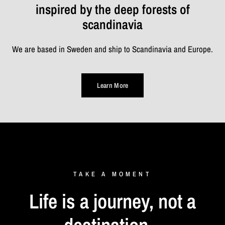
inspired by the deep forests of
scandinavia
We are based in Sweden and ship to Scandinavia and Europe.
Learn More
TAKE
A
MOMENT
Life
is
a
journey,
not
a