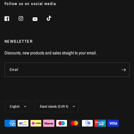
Follow us on social media
NEWSLETTER
Discounts, new products and sales straight to your email.
Email