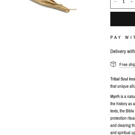
PAY WI
Delivery wit
Free shi
Tribal Soul In
that unique all
Myrrh
is a nat
the history as 
texts, the Bible
protection ritua
and clearing t
and spiritual up