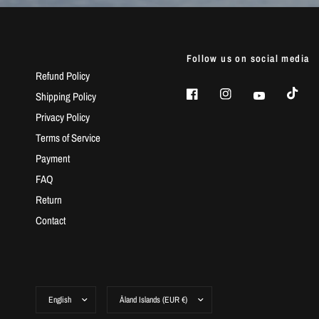
Follow us on social media
Refund Policy
Shipping Policy
Privacy Policy
Terms of Service
Payment
FAQ
Return
Contact