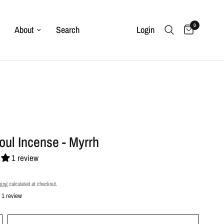
0
About
Search
Login
Soul Incense - Myrrh
1 review
ping
calculated at checkout.
1 review