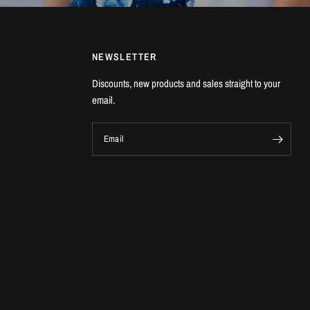
NEWSLETTER
Discounts, new products and sales straight to your
email.
Email