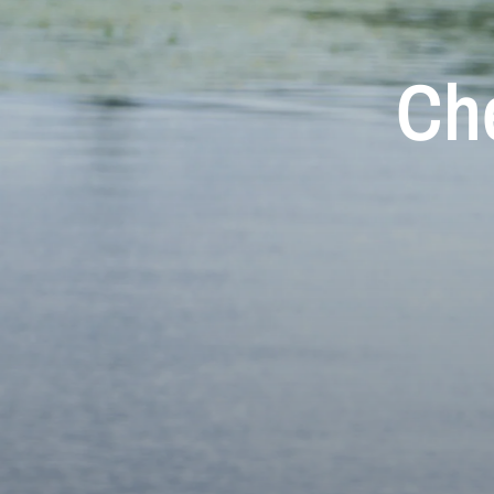
Ch
Aur
M
Che