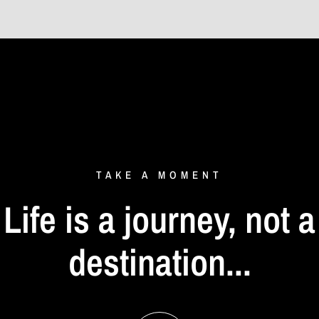
TAKE
A
MOMENT
Life
is
a
journey,
not
a
destination...