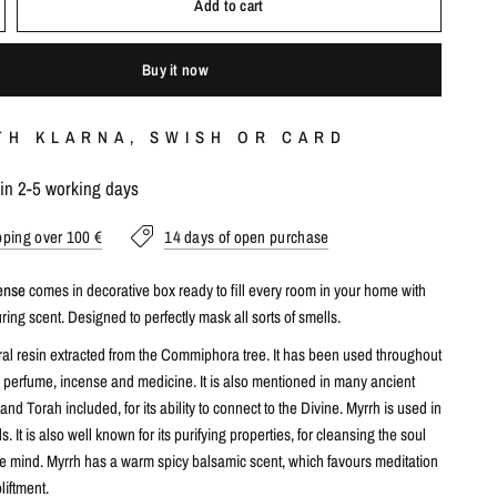
Add to cart
Buy it now
TH KLARNA, SWISH OR CARD
hin 2-5 working days
pping over 100 €
14 days of open purchase
cense
comes in decorative box ready to fill every room in your home with
uring scent. Designed to perfectly mask all sorts of smells.
ural resin extracted from the Commiphora tree. It has been used throughout
a perfume, incense and medicine. It is also mentioned in many ancient
 and Torah included, for its ability to connect to the Divine. Myrrh is used in
ls. It is also well known for its purifying properties, for cleansing the soul
he mind. Myrrh has a warm spicy balsamic scent, which favours meditation
liftment.