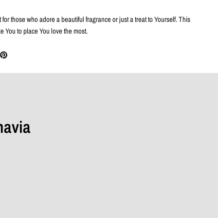
 for those who adore a beautiful fragrance or just a treat to Yourself. This
ke You to place You love the most.
navia