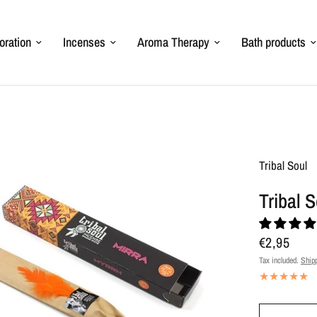
oration
Incenses
Aroma Therapy
Bath products
Tribal Soul
Tribal 
€2,95
Tax included.
Ship