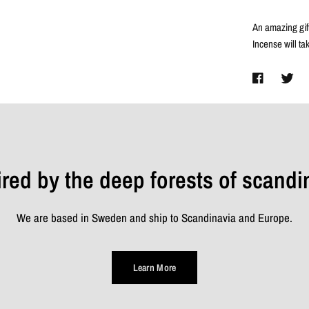
An amazing gift
Incense will ta
ired by the deep forests of scandi
We are based in Sweden and ship to Scandinavia and Europe.
Learn More