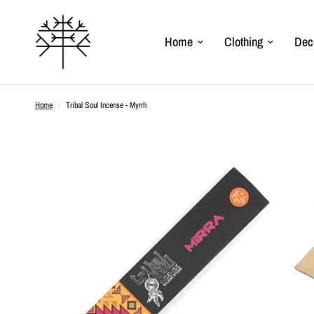
Home
Clothing
Dec
Home
/
Tribal Soul Incense - Myrrh