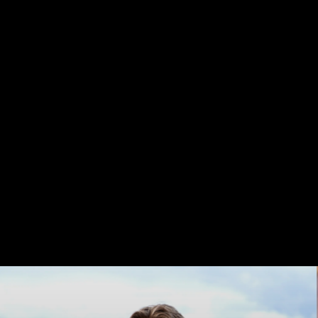
TAKE
A
MOMENT
Life
is
a
journey,
not
a
destination...