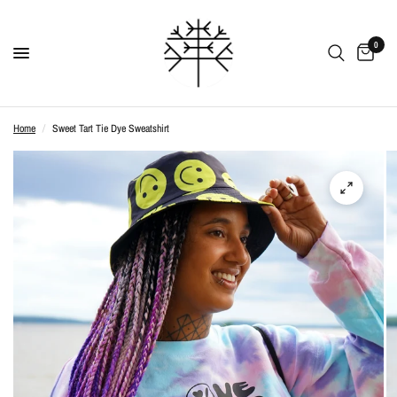
0
Home
/
Sweet Tart Tie Dye Sweatshirt