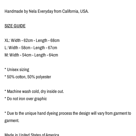
Handmade by Nela Everyday from California, USA.
SIZE GUIDE
XL: Width - 62cm - Length - 68cm
L: Width - 58cm - Length - 67cm
M: Width - 54cm - Length - 64cm
* Unisex sizing
* 50% cotton, 50% polyester
* Machine wash cold, dry inside out.
* Do not iron over graphic
* Due to the unique hand dyeing process the design will vary from garment to
garment.
Made in United States of America