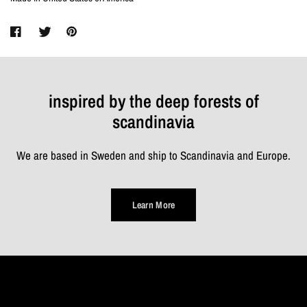
inspired by the deep forests of
scandinavia
We are based in Sweden and ship to Scandinavia and Europe.
Learn More