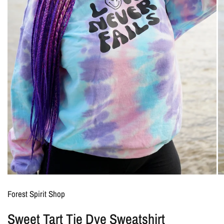
Forest Spirit Shop
Sweet Tart Tie Dye Sweatshirt