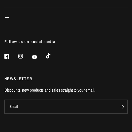
Follow us on social media
NEWSLETTER
Discounts, new products and sales straight to your email.
Email