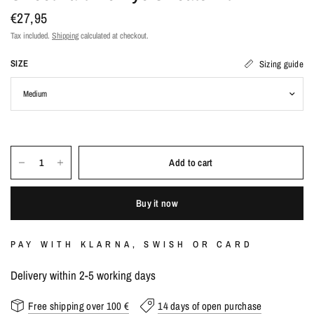
€27,95
Tax included.
Shipping
calculated at checkout.
SIZE
Sizing guide
Add to cart
Buy it now
PAY WITH KLARNA, SWISH OR CARD
Delivery within 2-5 working days
Free shipping over 100 €
14 days of open purchase