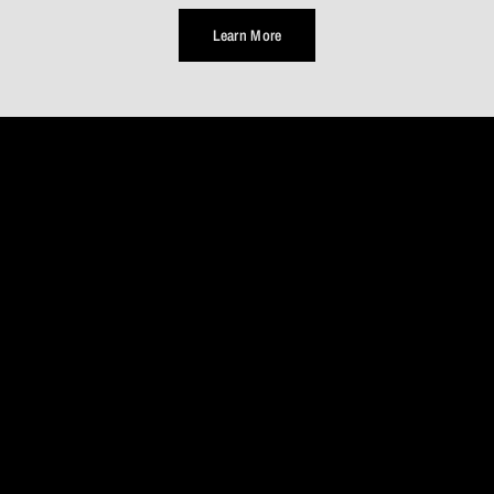
Learn More
TAKE
A
MOMENT
Life
is
a
journey,
not
a
destination...