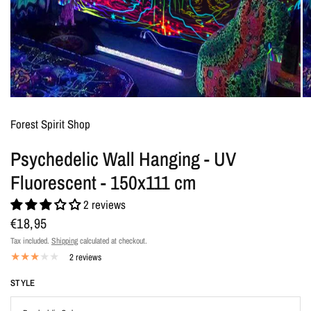
Forest Spirit Shop
Psychedelic Wall Hanging - UV
Fluorescent - 150x111 cm
2 reviews
€18,95
Tax included.
Shipping
calculated at checkout.
2 reviews
STYLE