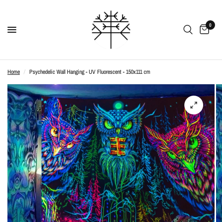
0
Home
/
Psychedelic Wall Hanging - UV Fluorescent - 150x111 cm