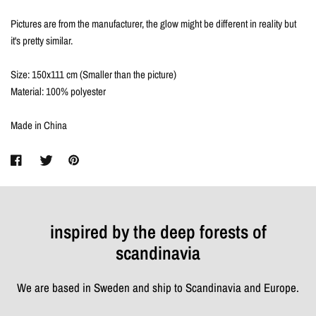
Pictures are from the manufacturer, the glow might be different in reality but
it's pretty similar.
Size: 150x111 cm (Smaller than the picture)
Material: 100% polyester
Made in China
inspired by the deep forests of
scandinavia
We are based in Sweden and ship to Scandinavia and Europe.