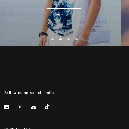
life...
Check out
Shop Now
Shop Now
Shop Now
Follow us on social media