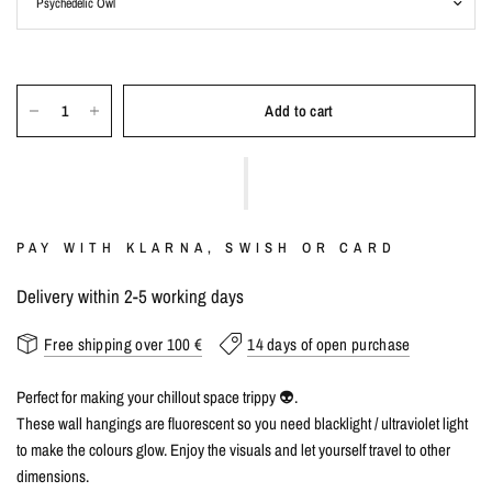
Add to cart
PAY WITH KLARNA, SWISH OR CARD
Delivery within 2-5 working days
Free shipping over 100 €
14 days of open purchase
Perfect for making your chillout space trippy 👽.
These wall hangings are fluorescent so you need blacklight / ultraviolet light
to make the colours glow. Enjoy the visuals and let yourself travel to other
dimensions.