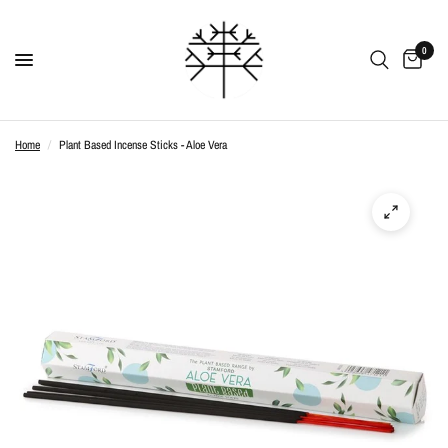
0
Home
/
Plant Based Incense Sticks - Aloe Vera