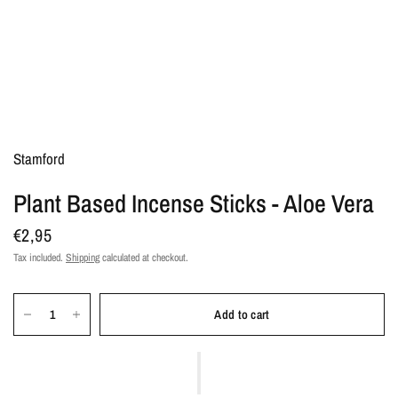
Stamford
Plant Based Incense Sticks - Aloe Vera
€2,95
Tax included.
Shipping
calculated at checkout.
Add to cart