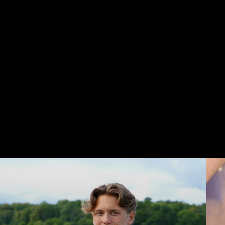
Life
is
a
journey,
not
a
destination...