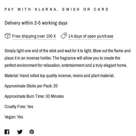
PAY WITH KLARNA, SWISH OR CARD
Delivery within 2-5 working days
Free shipping over 100 €
14 days of open purchase
Simply light one end of the stick and wait for it to light. Blow out the flame and
place it in an incense holder. The fragrance will allow you to create the
perfect environment for relaxation, entertainment and a truly elegant home.
Material: Hand rolled top quality incense, resins and plant material.
Approximate Sticks per Pack: 20
Approximate Burn Time: 30 Minutes
Cruelty Free: Yes
Vegan: Yes