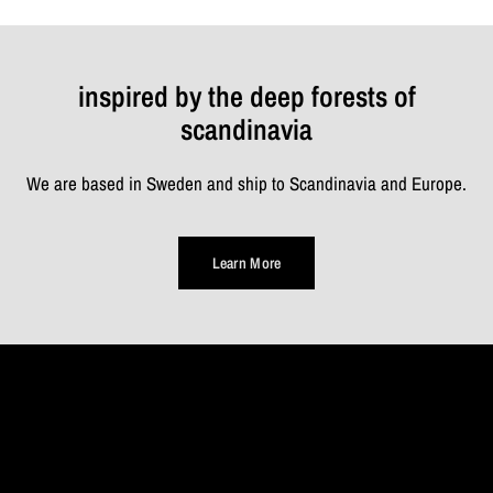
inspired by the deep forests of
scandinavia
We are based in Sweden and ship to Scandinavia and Europe.
Learn More
TAKE
A
MOMENT