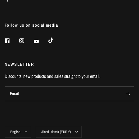
Follow us on social media
NEWSLETTER
Discounts, new products and sales straight to your email.
Email