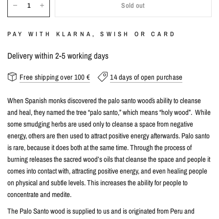
Sold out
PAY WITH KLARNA, SWISH OR CARD
Delivery within 2-5 working days
Free shipping over 100 €
14 days of open purchase
When Spanish monks discovered the palo santo wood´s ability to cleanse
and heal, they named the tree “palo santo,” which means “holy wood”. While
some smudging herbs are used only to cleanse a space from negative
energy, others are then used to attract positive energy afterwards. Palo santo
is rare, because it does both at the same time. Through the process of
burning releases the sacred wood’s oils that cleanse the space and people it
comes into contact with, attracting positive energy, and even healing people
on physical and subtle levels. This increases the ability for people to
concentrate and medite.
The Palo Santo wood is supplied to us and is originated from Peru and