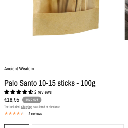
Ancient Wisdom
Palo Santo 10-15 sticks - 100g
2 reviews
€18,95
SOLD OUT
Tax included.
Shipping
calculated at checkout.
2 reviews