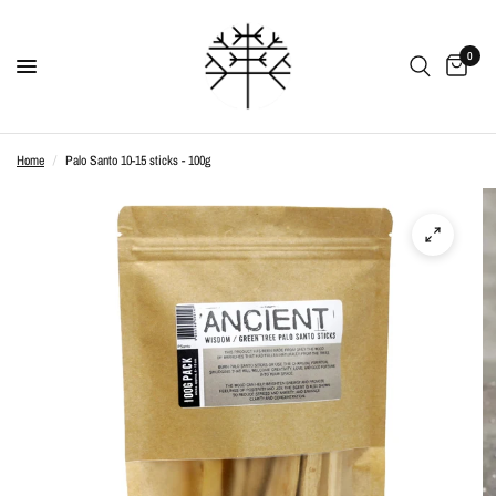
0
Home
/
Palo Santo 10-15 sticks - 100g