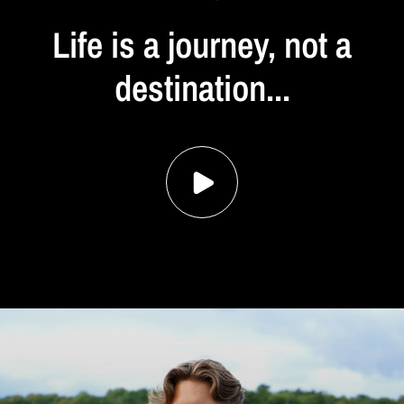
Life
is
a
journey,
not
a
destination...