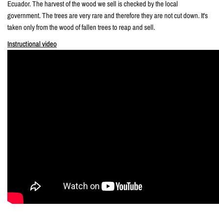
Ecuador. The harvest of the wood we sell is checked by the local
government. The trees are very rare and therefore they are not cut down. It's
taken only from the wood of fallen trees to reap and sell.
Instructional video