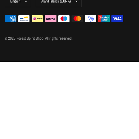
© 2026 Forest Spirit Shop, All rights reserved.