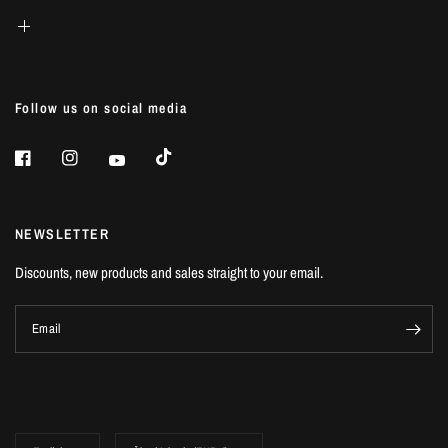
Follow us on social media
NEWSLETTER
Discounts, new products and sales straight to your email.
Email