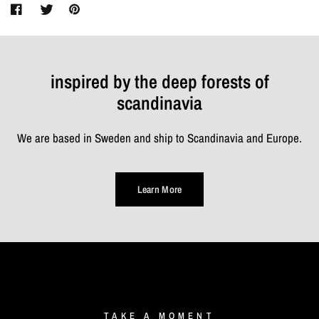
inspired by the deep forests of
scandinavia
We are based in Sweden and ship to Scandinavia and Europe.
Learn More
TAKE
A
MOMENT