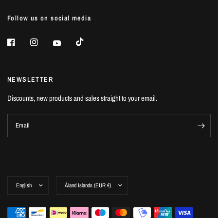
Follow us on social media
NEWSLETTER
Discounts, new products and sales straight to your email.
Email