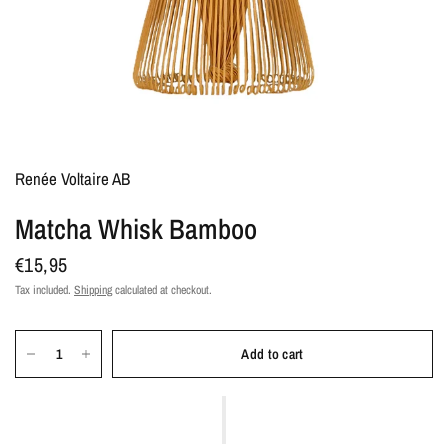
Renée Voltaire AB
Matcha Whisk Bamboo
€15,95
Tax included.
Shipping
calculated at checkout.
Add to cart