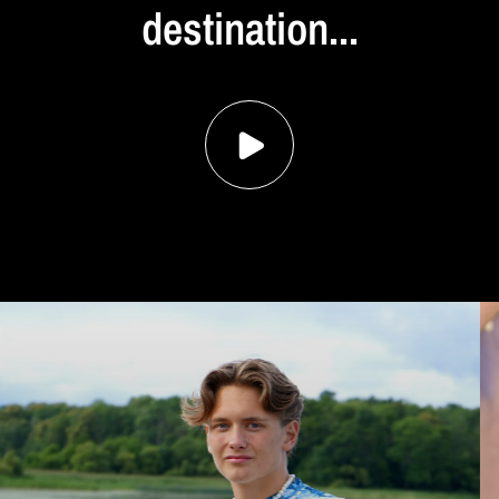
destination...