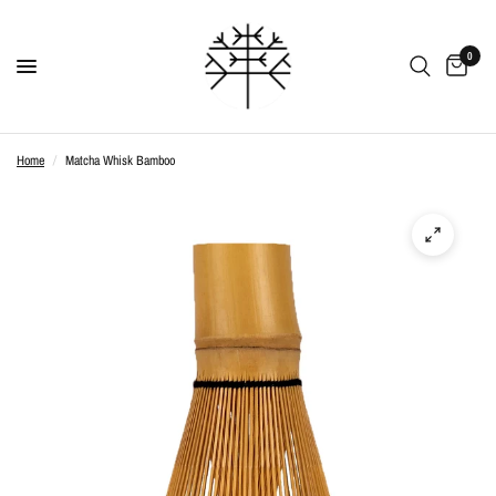
0
Home
/
Matcha Whisk Bamboo