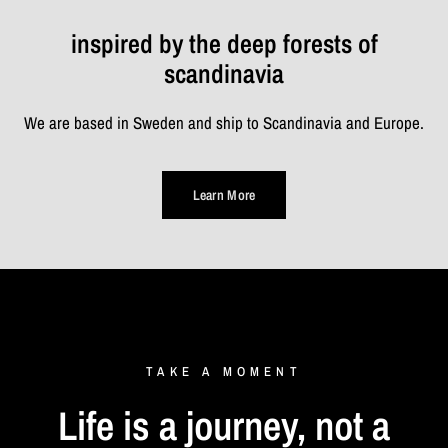
inspired by the deep forests of
scandinavia
We are based in Sweden and ship to Scandinavia and Europe.
Learn More
TAKE
A
MOMENT
Life
is
a
journey,
not
a