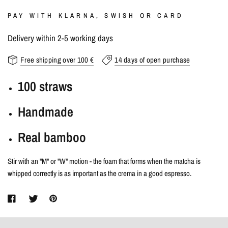
PAY WITH KLARNA, SWISH OR CARD
Delivery within 2-5 working days
Free shipping over 100 €
14 days of open purchase
100 straws
Handmade
Real bamboo
Stir with an "M" or "W" motion - the foam that forms when the matcha is
whipped correctly is as important as the crema in a good espresso.