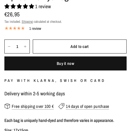
1 review
€26,95
Tax included.
Shipping
calculated at checkout.
1 review
Add to cart
Buy it now
PAY WITH KLARNA, SWISH OR CARD
Delivery within 2-5 working days
Free shipping over 100 €
14 days of open purchase
Each bag is uniquely hand-dyed and therefore varies in appearance.
Size: 17x15cm