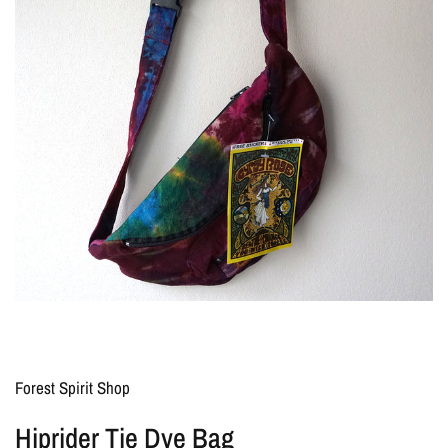
Forest Spirit Shop
Hiprider Tie Dye Bag