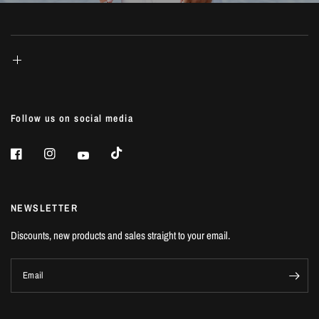
Follow us on social media
NEWSLETTER
Discounts, new products and sales straight to your email.
Email