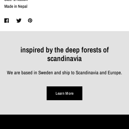
Made in Nepal
inspired by the deep forests of
scandinavia
We are based in Sweden and ship to Scandinavia and Europe.
Learn More