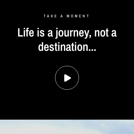
TAKE
A
MOMENT
Life
is
a
journey,
not
a
destination...