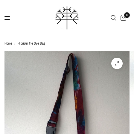
0
Home
/
Hiprider Tie Dye Bag