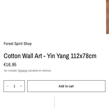
Forest Spirit Shop
Cotton Wall Art - Yin Yang 112x78cm
€16,95
Tax included.
Shipping
calculated at checkout.
Add to cart