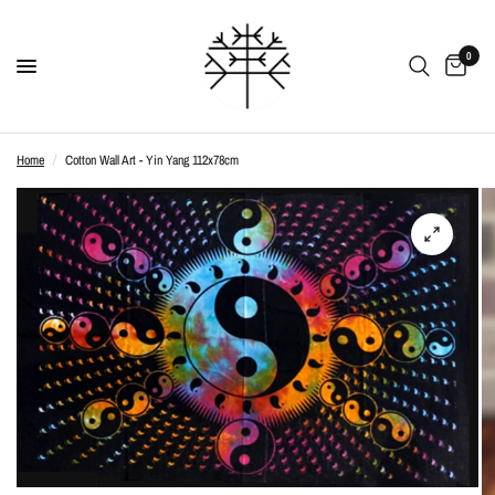
0
Home
/
Cotton Wall Art - Yin Yang 112x78cm