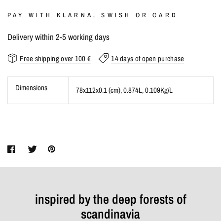
PAY WITH KLARNA, SWISH OR CARD
Delivery within 2-5 working days
Free shipping over 100 €
14 days of open purchase
Dimensions
78x112x0.1 (cm)
, 0.874L
, 0.109Kg/L
inspired by the deep forests of
scandinavia