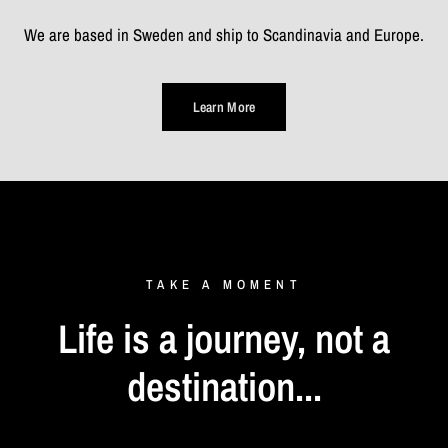
We are based in Sweden and ship to Scandinavia and Europe.
Learn More
TAKE
A
MOMENT
Life
is
a
journey,
not
a
destination...