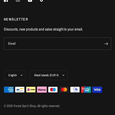
NEWSLETTER
Discounts, new products and sales straight to your email.
Email
© 2026 Forest Spirit Shop, All rights reserved.