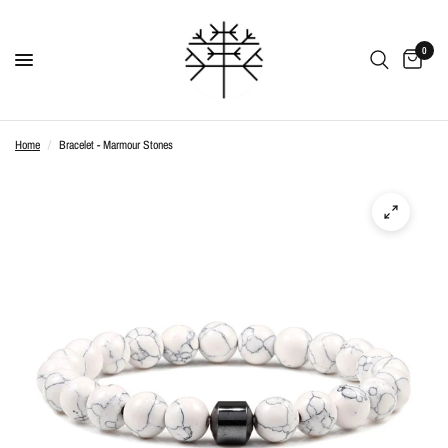
0
Home
/
Bracelet - Marmour Stones