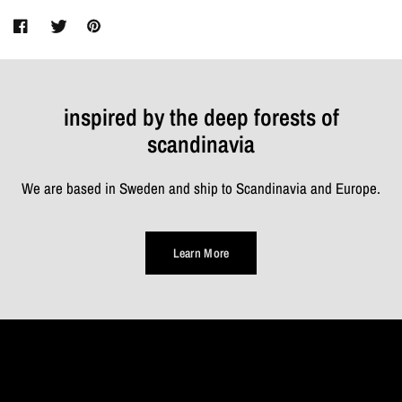
inspired by the deep forests of
scandinavia
We are based in Sweden and ship to Scandinavia and Europe.
Learn More