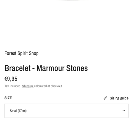
Forest Spirit Shop
Bracelet - Marmour Stones
€9,95
Tax included.
Shipping
calculated at checkout.
SIZE
Sizing guide