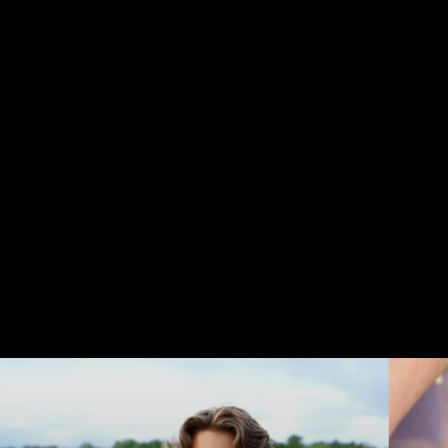
TAKE
A
MOMENT
Life
is
a
journey,
not
a
destination...