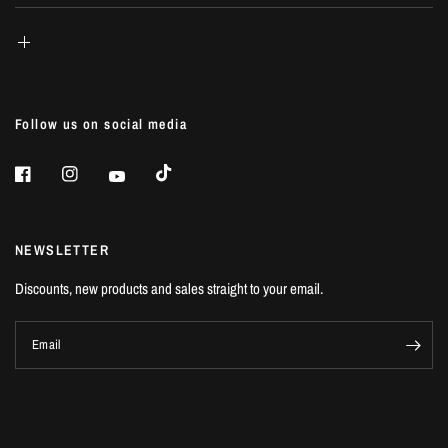
Follow us on social media
NEWSLETTER
Discounts, new products and sales straight to your email.
Email