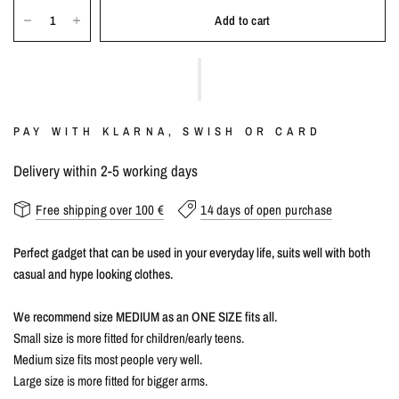
Add to cart
PAY WITH KLARNA, SWISH OR CARD
Delivery within 2-5 working days
Free shipping over 100 €
14 days of open purchase
Perfect gadget that can be used in your everyday life, suits well with both
casual and hype looking clothes.
We recommend size MEDIUM as an ONE SIZE fits all.
Small size is more fitted for children/early teens.
Medium size fits most people very well.
Large size is more fitted for bigger arms.