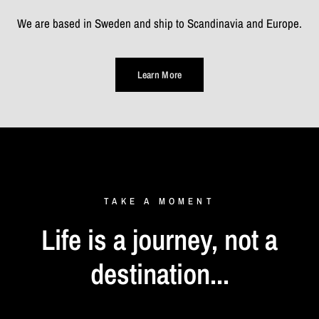
We are based in Sweden and ship to Scandinavia and Europe.
Learn More
TAKE
A
MOMENT
Life
is
a
journey,
not
a
destination...