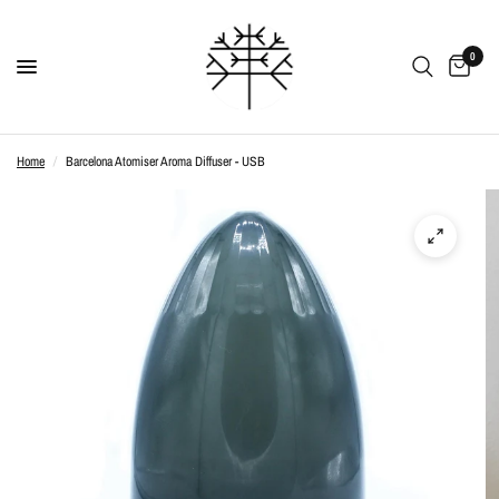
0
Home
/
Barcelona Atomiser Aroma Diffuser - USB