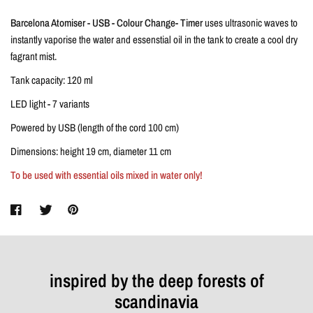
Barcelona Atomiser - USB - Colour Change- Timer
uses ultrasonic waves to
instantly vaporise the water and essenstial oil in the tank to create a cool dry
fagrant mist.
Tank capacity: 120 ml
LED light - 7 variants
Powered by USB (length of the cord 100 cm)
Dimensions: height 19 cm, diameter 11 cm
To be used with essential oils mixed in water only!
inspired by the deep forests of
scandinavia