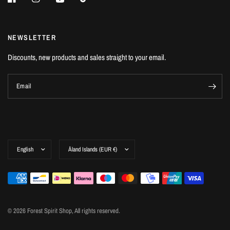
NEWSLETTER
Discounts, new products and sales straight to your email.
Email
© 2026 Forest Spirit Shop, All rights reserved.