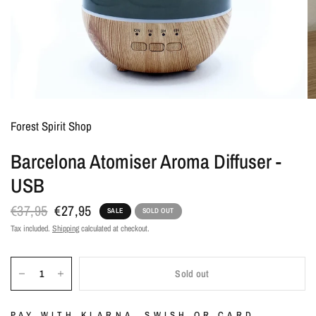
Forest Spirit Shop
Barcelona Atomiser Aroma Diffuser -
USB
€37,95
€27,95
SALE
SOLD OUT
Tax included.
Shipping
calculated at checkout.
Sold out
PAY WITH KLARNA, SWISH OR CARD