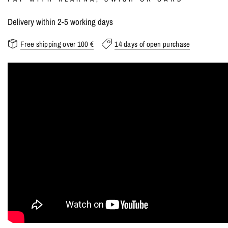
Delivery within 2-5 working days
Free shipping over 100 €
14 days of open purchase