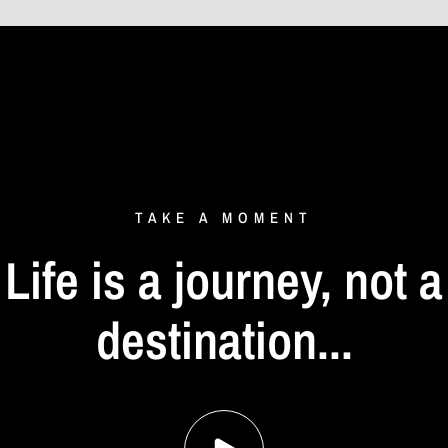
TAKE
A
MOMENT
Life
is
a
journey,
not
a
destination...