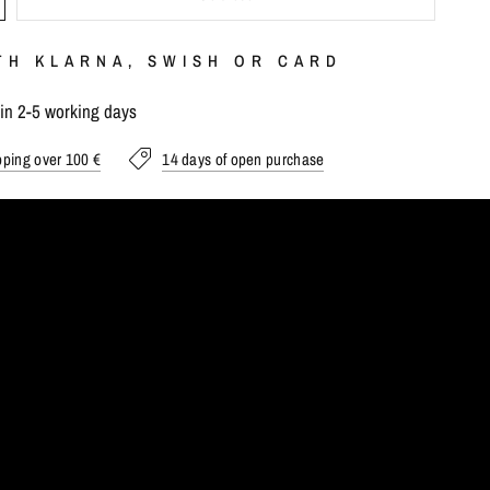
TH KLARNA, SWISH OR CARD
hin 2-5 working days
pping over 100 €
14 days of open purchase