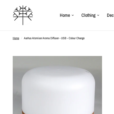
Home
Clothing
Dec
Home
/
Aarhus Atomiser Aroma Diffuser - USB - Colour Change