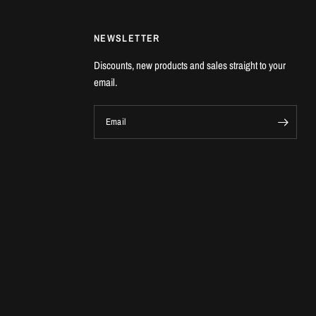
NEWSLETTER
Discounts, new products and sales straight to your
email.
Email