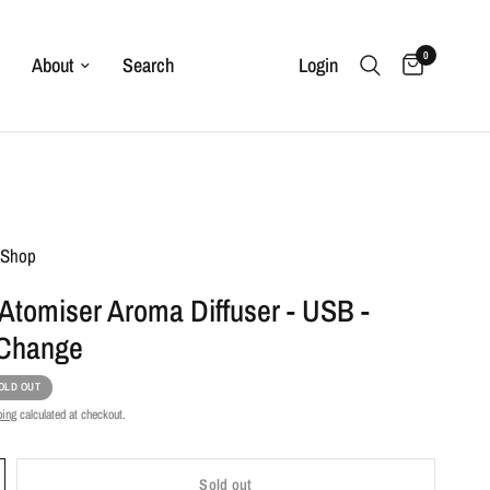
0
About
Search
Login
t Shop
Atomiser Aroma Diffuser - USB -
 Change
OLD OUT
ping
calculated at checkout.
Sold out