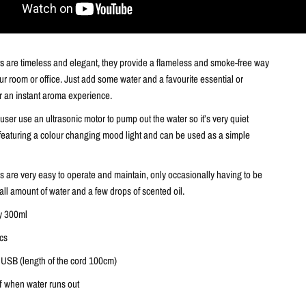
rs
are timeless and elegant, they provide a flameless and smoke-free way
ur room or office. Just add some water and a favourite essential or
or an instant aroma experience.
ser use an ultrasonic motor to pump out the water so it’s very quiet
 featuring a colour changing mood light and can be used as a simple
s are very easy to operate and maintain, only occasionally having to be
mall amount of water and a few drops of scented oil.
y 300ml
pcs
 USB (length of the cord 100cm)
ff when water runs out