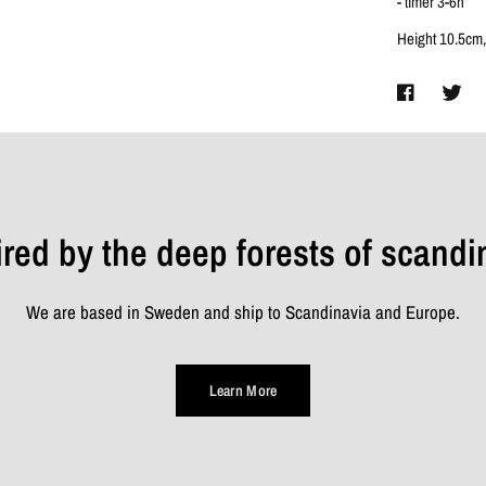
- timer 3-6h
Height 10.5cm,
ired by the deep forests of scandi
We are based in Sweden and ship to Scandinavia and Europe.
Learn More