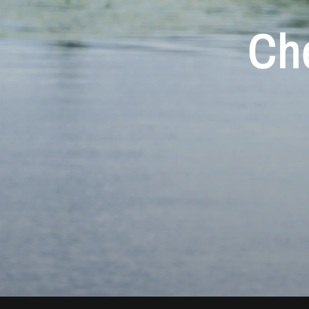
Ch
Aur
M
Che