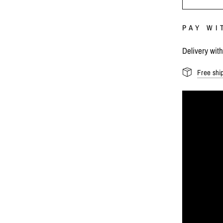
PAY WI
Delivery wit
Free shi