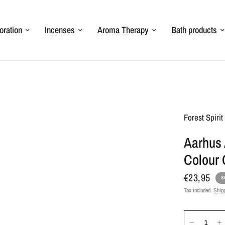
oration
Incenses
Aroma Therapy
Bath products
Forest Spiri
Aarhus 
Colour
€23,95
S
Tax included.
Ship