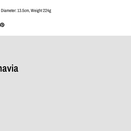
 Diameter: 13.5cm, Weight 224g
navia