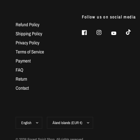
Follow us on social media
Refund Policy
Shipping Policy
Privacy Policy
Terms of Service
Payment
FAQ
Return
Contact
© 2026 Forest Spirit Shop, All rights reserved.