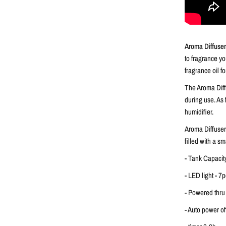
Aroma Diffuse
to fragrance yo
fragrance oil f
The Aroma Diffu
during use. As
humidifier.
Aroma Diffuser
filled with a s
- Tank Capacit
- LED light - 7
- Powered thru
- Auto power o